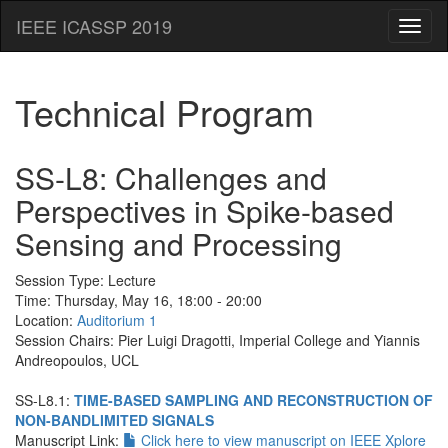
IEEE ICASSP 2019
Toggl
naviga
Technical Program
SS-L8: Challenges and
Perspectives in Spike-based
Sensing and Processing
Session Type:
Lecture
Time: Thursday, May 16, 18:00 - 20:00
Location:
Auditorium 1
Session Chairs: Pier Luigi Dragotti, Imperial College and Yiannis
Andreopoulos, UCL
SS-L8.1:
TIME-BASED SAMPLING AND RECONSTRUCTION OF
NON-BANDLIMITED SIGNALS
Manuscript Link:
Click here to view manuscript on IEEE Xplore