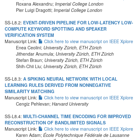
Roxana Alexandru;
Imperial College London
Pier Luigi Dragotti;
Imperial College London
SS-L8.2:
EVENT-DRIVEN PIPELINE FOR LOW-LATENCY LOW-
COMPUTE KEYWORD SPOTTING AND SPEAKER
VERIFICATION SYSTEM
Manuscript Link:
Click here to view manuscript on IEEE Xplore
Enea Ceolini;
University Zürich, ETH Zürich
Jithendar Anumula;
University Zürich, ETH Zürich
Stefan Braun;
University Zürich, ETH Zürich
Shih-Chii Liu;
University Zürich, ETH Zürich
SS-L8.3:
A SPIKING NEURAL NETWORK WITH LOCAL
LEARNING RULES DERIVED FROM NONNEGATIVE
SIMILARITY MATCHING
Manuscript Link:
Click here to view manuscript on IEEE Xplore
Cengiz Pehlevan;
Harvard University
SS-L8.4:
MULTI-CHANNEL TIME ENCODING FOR IMPROVED
RECONSTRUCTION OF BANDLIMITED SIGNALS
Manuscript Link:
Click here to view manuscript on IEEE Xplore
Karen Adam;
École Polytechnique Fédérale de Lausanne