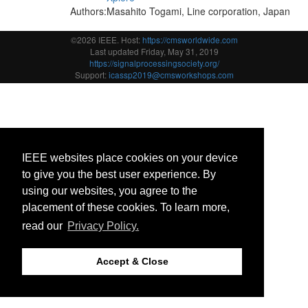
Authors:
Masahito Togami, Line corporation, Japan
©2026 IEEE. Host:
https://cmsworldwide.com
Last updated Friday, May 31, 2019
https://signalprocessingsociety.org/
Support:
icassp2019@cmsworkshops.com
IEEE websites place cookies on your device
to give you the best user experience. By
using our websites, you agree to the
placement of these cookies. To learn more,
read our
Privacy Policy.
Accept & Close