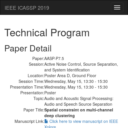
IEEE ICASSP 2019
Toggl
naviga
Technical Program
Paper Detail
Paper:
AASP-P7.5
Session:
Active Noise Control, Source Separation,
and System Identification
Location:
Poster Area D, Ground Floor
Session Time:
Wednesday, May 15, 13:30 - 15:30
Presentation Time:
Wednesday, May 15, 13:30 - 15:30
Presentation:
Poster
Topic:
Audio and Acoustic Signal Processing:
Audio and Speech Source Separation
Paper Title:
Spatial constraint on multi-channel
deep clustering
Manuscript Link:
Click here to view manuscript on IEEE
Xplore