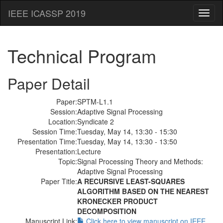
IEEE ICASSP 2019
Toggl
naviga
Technical Program
Paper Detail
Paper:
SPTM-L1.1
Session:
Adaptive Signal Processing
Location:
Syndicate 2
Session Time:
Tuesday, May 14, 13:30 - 15:30
Presentation Time:
Tuesday, May 14, 13:30 - 13:50
Presentation:
Lecture
Topic:
Signal Processing Theory and Methods:
Adaptive Signal Processing
Paper Title:
A RECURSIVE LEAST-SQUARES
ALGORITHM BASED ON THE NEAREST
KRONECKER PRODUCT
DECOMPOSITION
Manuscript Link:
Click here to view manuscript on IEEE