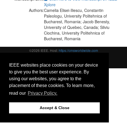
Xplore
Authors:
Camelia Elisei-Iliescu, Constantin
Paleologu, University Politehnica of
Bucharest, Romania; Jacob Benesty,
University of Quebec, Canada; Silviu
Ciochina, University Politehnica of
Bucharest, Romania
©2026 IEEE. Host:
https://cmsworldwide.com
Last updated Friday, May 31, 2019
https://signalprocessingsociety.org/
Support:
icassp2019@cmsworkshops.com
IEEE websites place cookies on your device
to give you the best user experience. By
using our websites, you agree to the
placement of these cookies. To learn more,
read our
Privacy Policy.
Accept & Close