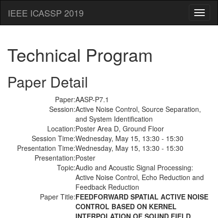
IEEE ICASSP 2019
Toggl
naviga
Technical Program
Paper Detail
Paper:
AASP-P7.1
Session:
Active Noise Control, Source Separation,
and System Identification
Location:
Poster Area D, Ground Floor
Session Time:
Wednesday, May 15, 13:30 - 15:30
Presentation Time:
Wednesday, May 15, 13:30 - 15:30
Presentation:
Poster
Topic:
Audio and Acoustic Signal Processing:
Active Noise Control, Echo Reduction and
Feedback Reduction
Paper Title:
FEEDFORWARD SPATIAL ACTIVE NOISE
CONTROL BASED ON KERNEL
INTERPOLATION OF SOUND FIELD