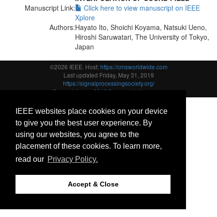
Manuscript Link:
Click here to view manuscript on IEEE
Xplore
Authors:
Hayato Ito, Shoichi Koyama, Natsuki Ueno,
Hiroshi Saruwatari, The University of Tokyo,
Japan
©2026 IEEE. Host:
https://cmsworldwide.com
Last updated Friday, May 31, 2019
https://signalprocessingsociety.org/
Support:
icassp2019@cmsworkshops.com
IEEE websites place cookies on your device
to give you the best user experience. By
using our websites, you agree to the
placement of these cookies. To learn more,
read our
Privacy Policy.
Accept & Close