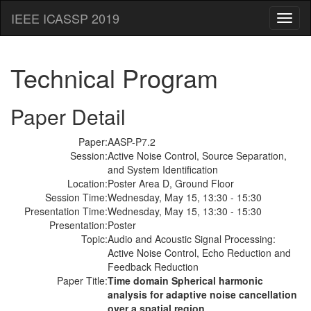
IEEE ICASSP 2019
Toggl
naviga
Technical Program
Paper Detail
Paper:
AASP-P7.2
Session:
Active Noise Control, Source Separation,
and System Identification
Location:
Poster Area D, Ground Floor
Session Time:
Wednesday, May 15, 13:30 - 15:30
Presentation Time:
Wednesday, May 15, 13:30 - 15:30
Presentation:
Poster
Topic:
Audio and Acoustic Signal Processing:
Active Noise Control, Echo Reduction and
Feedback Reduction
Paper Title:
Time domain Spherical harmonic
analysis for adaptive noise cancellation
over a spatial region