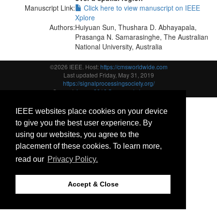
Manuscript Link:
Click here to view manuscript on IEEE
Xplore
Authors:
Huiyuan Sun, Thushara D. Abhayapala,
Prasanga N. Samarasinghe, The Australian
National University, Australia
©2026 IEEE. Host:
https://cmsworldwide.com
Last updated Friday, May 31, 2019
https://signalprocessingsociety.org/
Support:
icassp2019@cmsworkshops.com
IEEE websites place cookies on your device
to give you the best user experience. By
using our websites, you agree to the
placement of these cookies. To learn more,
read our
Privacy Policy.
Accept & Close