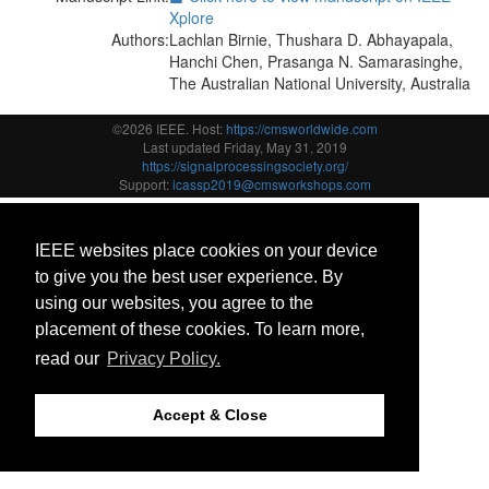
Xplore
Authors:
Lachlan Birnie, Thushara D. Abhayapala,
Hanchi Chen, Prasanga N. Samarasinghe,
The Australian National University, Australia
©2026 IEEE. Host:
https://cmsworldwide.com
Last updated Friday, May 31, 2019
https://signalprocessingsociety.org/
Support:
icassp2019@cmsworkshops.com
IEEE websites place cookies on your device
to give you the best user experience. By
using our websites, you agree to the
placement of these cookies. To learn more,
read our
Privacy Policy.
Accept & Close