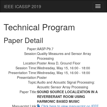
IEEE ICASSP 2019
Toggl
naviga
Technical Program
Paper Detail
Paper:
AASP-P9.7
Session:
Quality Measures and Sensor Array
Processing
Location:
Poster Area D, Ground Floor
Session Time:
Wednesday, May 15, 16:00 - 18:00
Presentation Time:
Wednesday, May 15, 16:00 - 18:00
Presentation:
Poster
Topic:
Audio and Acoustic Signal Processing:
Acoustic Sensor Array Processing
Paper Title:
SOUND SOURCE LOCALIZATION IN A
REVERBERANT ROOM USING
HARMONIC BASED MUSIC
Manuscript Link:
Click here to view manuscript on IEEE