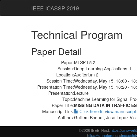
IEEE ICASSP 2019
Technical Program
Paper Detail
Paper:
MLSP-L5.2
Session:
Deep Learning Applications II
Location:
Auditorium 2
Session Time:
Wednesday, May 15, 16:00 - 18
Presentation Time:
Wednesday, May 15, 16:20 - 16
Presentation:
Lecture
Topic:
Machine Learning for Signal Pro
Paper Title:
MISSING DATA IN TRAFFIC 
Manuscript Link:
Click here to view manuscript
Authors:
Guillem Boquet, Jose Lopez Vica
©2026 IEEE. Host:
https://cmswor
https://signalprocessingsociety