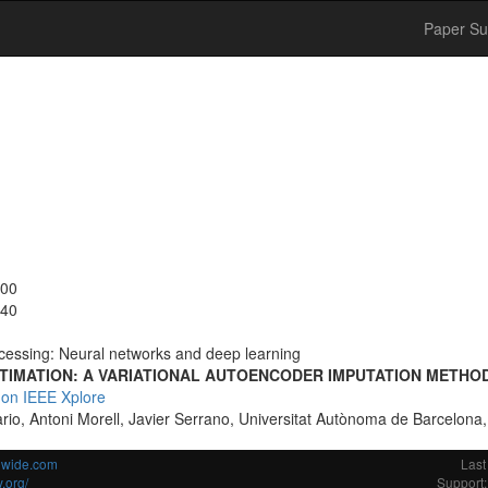
Paper Su
:00
:40
cessing: Neural networks and deep learning
ESTIMATION: A VARIATIONAL AUTOENCODER IMPUTATION METHO
 on IEEE Xplore
rio, Antoni Morell, Javier Serrano, Universitat Autònoma de Barcelona
ldwide.com
Last
.org/
Support