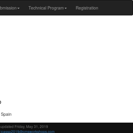
bmission
Technical Program
Registration
D
, Spain
 updated Friday, May 31, 2019
:
icassp2019@cmsworkshops.com