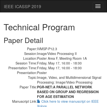
IEEE ICASSP 2019
Toggl
naviga
Technical Program
Paper Detail
Paper:
IVMSP-P12.3
Session:
Image/Video Processing II
Location:
Poster Area F, Meeting Room 1A
Session Time:
Friday, May 17, 16:00 - 18:00
Presentation Time:
Friday, May 17, 16:00 - 18:00
Presentation:
Poster
Topic:
Image, Video, and Multidimensional Signal
Processing: Image/Video Processing
Paper Title:
PGR-NET:A PARALLEL NETWORK
BASED ON GROUP AND REGRESSION
FOR AGE ESTIMATION
Manuscript Link:
Click here to view manuscript on IEEE
Xplore