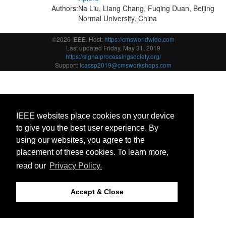
Authors:
Na Liu, Liang Chang, Fuqing Duan, Beijing
Normal University, China
©2026 IEEE. Host:
https://cmsworldwide.com
Last updated Friday, May 31, 2019
https://signalprocessingsociety.org/
Support:
icassp2019@cmsworkshops.com
IEEE websites place cookies on your device
to give you the best user experience. By
using our websites, you agree to the
placement of these cookies. To learn more,
read our
Privacy Policy.
Accept & Close