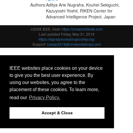
Authors:
Aditya Arie Nugraha, Kouhei Sekiguchi,
Kazuyoshi Yoshii, RIKEN Center for
Advanced Intelligence Project, Japan
©2026 IEEE. Host:
https://cmsworldwide.com
Last updated Friday, May 31, 2019
https://signalprocessingsociety.org/
Support:
icassp2019@cmsworkshops.com
IEEE websites place cookies on your device
to give you the best user experience. By
using our websites, you agree to the
placement of these cookies. To learn more,
read our
Privacy Policy.
Accept & Close