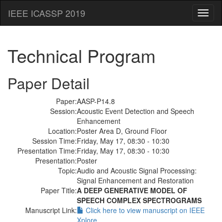
IEEE ICASSP 2019
Toggl
naviga
Technical Program
Paper Detail
Paper:
AASP-P14.8
Session:
Acoustic Event Detection and Speech
Enhancement
Location:
Poster Area D, Ground Floor
Session Time:
Friday, May 17, 08:30 - 10:30
Presentation Time:
Friday, May 17, 08:30 - 10:30
Presentation:
Poster
Topic:
Audio and Acoustic Signal Processing:
Signal Enhancement and Restoration
Paper Title:
A DEEP GENERATIVE MODEL OF
SPEECH COMPLEX SPECTROGRAMS
Manuscript Link:
Click here to view manuscript on IEEE
Xplore