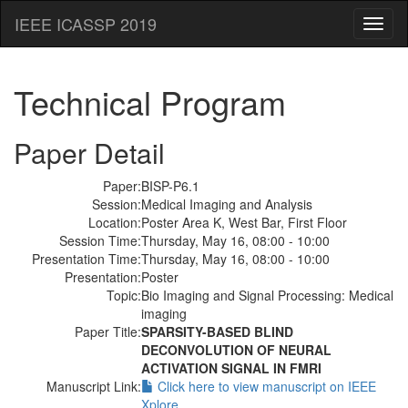
IEEE ICASSP 2019
Toggl
naviga
Technical Program
Paper Detail
Paper:
BISP-P6.1
Session:
Medical Imaging and Analysis
Location:
Poster Area K, West Bar, First Floor
Session Time:
Thursday, May 16, 08:00 - 10:00
Presentation Time:
Thursday, May 16, 08:00 - 10:00
Presentation:
Poster
Topic:
Bio Imaging and Signal Processing: Medical
imaging
Paper Title:
SPARSITY-BASED BLIND
DECONVOLUTION OF NEURAL
ACTIVATION SIGNAL IN FMRI
Manuscript Link:
Click here to view manuscript on IEEE
Xplore