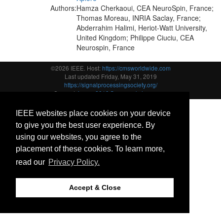
Authors:
Hamza Cherkaoui, CEA NeuroSpin, France;
Thomas Moreau, INRIA Saclay, France;
Abderrahim Halimi, Heriot-Watt University,
United Kingdom; Philippe Ciuciu, CEA
Neurospin, France
©2026 IEEE. Host:
https://cmsworldwide.com
Last updated Friday, May 31, 2019
https://signalprocessingsociety.org/
Support:
icassp2019@cmsworkshops.com
IEEE websites place cookies on your device
to give you the best user experience. By
using our websites, you agree to the
placement of these cookies. To learn more,
read our
Privacy Policy.
Accept & Close