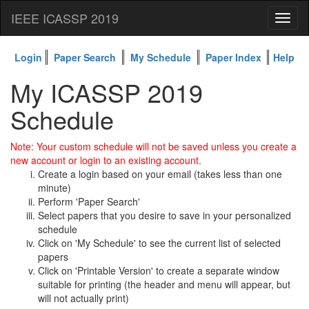
IEEE ICASSP 2019
Toggl
naviga
Login
Paper Search
My Schedule
Paper Index
Help
My ICASSP 2019
Schedule
Note: Your custom schedule will not be saved unless you create a
new account or login to an existing account.
Create a login based on your email (takes less than one
minute)
Perform 'Paper Search'
Select papers that you desire to save in your personalized
schedule
Click on 'My Schedule' to see the current list of selected
papers
Click on 'Printable Version' to create a separate window
suitable for printing (the header and menu will appear, but
will not actually print)