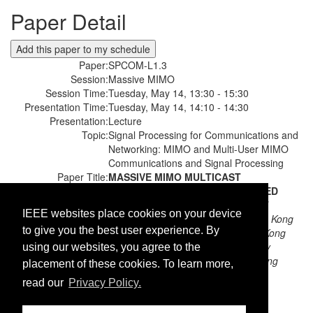
Paper Detail
Paper:
SPCOM-L1.3
Session:
Massive MIMO
Session Time:
Tuesday, May 14, 13:30 - 15:30
Presentation Time:
Tuesday, May 14, 14:10 - 14:30
Presentation:
Lecture
Topic:
Signal Processing for Communications and
Networking: MIMO and Multi-User MIMO
Communications and Signal Processing
Paper Title:
MASSIVE MIMO MULTICAST
BEAMFORMING VIA ACCELERATED
RANDOM COORDINATE DESCENT
IEEE websites place cookies on your device
Authors:
Shuai Wang;
The University of Hong Kong
to give you the best user experience. By
Lei Cheng;
The University of Hong Kong
Minghua Xia;
Sun Yat-Sen University
using our websites, you agree to the
Yik-Chung Wu;
The University of Hong
placement of these cookies. To learn more,
Kong
read our
Privacy Policy.