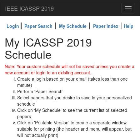
IEEE ICASSP 2019
Toggl
naviga
Login
Paper Search
My Schedule
Paper Index
Help
My ICASSP 2019
Schedule
Note: Your custom schedule will not be saved unless you create a
new account or login to an existing account.
Create a login based on your email (takes less than one
minute)
Perform 'Paper Search'
Select papers that you desire to save in your personalized
schedule
Click on 'My Schedule' to see the current list of selected
papers
Click on 'Printable Version' to create a separate window
suitable for printing (the header and menu will appear, but
will not actually print)