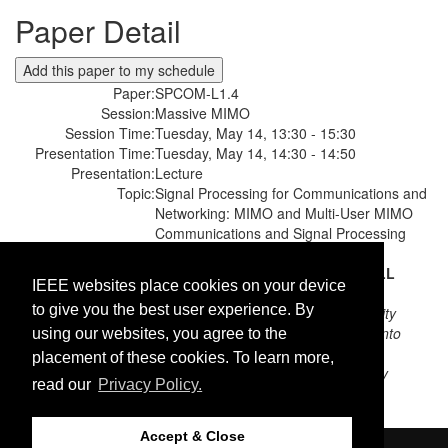
Paper Detail
Paper:
SPCOM-L1.4
Session:
Massive MIMO
Session Time:
Tuesday, May 14, 13:30 - 15:30
Presentation Time:
Tuesday, May 14, 14:30 - 14:50
Presentation:
Lecture
Topic:
Signal Processing for Communications and
Networking: MIMO and Multi-User MIMO
Communications and Signal Processing
Paper Title:
A FAIR AND SCALABLE POWER
CONTROL SCHEME IN MULTI-CELL
IEEE websites place cookies on your device
MASSIVE MIMO
to give you the best user experience. By
Authors:
Amin Ghazanfari;
Linköping University
Hei Victor Cheng;
University of Toronto
using our websites, you agree to the
Emil Björnson;
Linköping University
placement of these cookies. To learn more,
Erik G. Larsson;
Linköping University
read our
Privacy Policy.
Accept & Close
©2026 IEEE. Host:
https://cmsworldwide.com