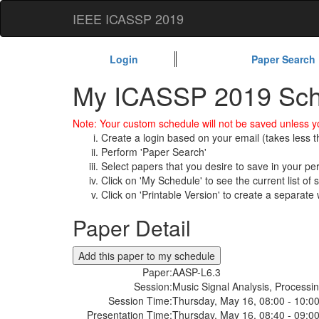
IEEE ICASSP 2019
Login
Paper Search
My ICASSP 2019 Sch
Note: Your custom schedule will not be saved unless yo
Create a login based on your email (takes less 
Perform 'Paper Search'
Select papers that you desire to save in your p
Click on 'My Schedule' to see the current list of
Click on 'Printable Version' to create a separate 
Paper Detail
Paper:
AASP-L6.3
Session:
Music Signal Analysis, Processi
Session Time:
Thursday, May 16, 08:00 - 10:0
Presentation Time:
Thursday, May 16, 08:40 - 09:0