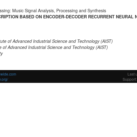
ssing: Music Signal Analysis, Processing and Synthesis
CRIPTION BASED ON ENCODER-DECODER RECURRENT NEURAL 
itute of Advanced Industrial Science and Technology (AIST)
ute of Advanced Industrial Science and Technology (AIST)
ty
ldwide.com
Last 
.org/
Support