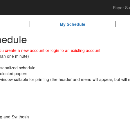
Paper Su
My Schedule
edule
u create a new account or login to an existing account.
than one minute)
ersonalized schedule
 selected papers
window suitable for printing (the header and menu will appear, but will no
ng and Synthesis
0
0