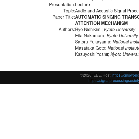
Presentation:
Lecture
Topic:
Audio and Acoustic Signal Proce
Paper Title:
AUTOMATIC SINGING TRANS
ATTENTION MECHANISM
Authors:
Ryo Nishikimi;
Kyoto University
Eita Nakamura;
Kyoto University
Satoru Fukayama;
National Inst
Masataka Goto;
National Instit
Kazuyoshi Yoshii;
Kyoto Universi
©2026 IEEE. Host:
https://cmswor
https://signalprocessingsociety