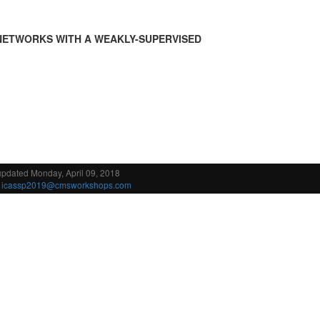
NETWORKS WITH A WEAKLY-SUPERVISED
updated Monday, April 09, 2018
:
icassp2019@cmsworkshops.com