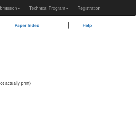
bmission
Technical Program
Registration
Paper Index
Help
t actually print)