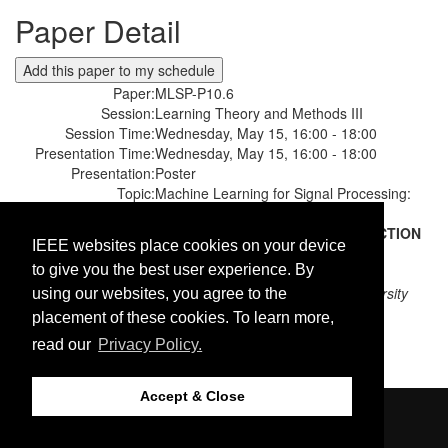
Paper Detail
Paper:
MLSP-P10.6
Session:
Learning Theory and Methods III
Session Time:
Wednesday, May 15, 16:00 - 18:00
Presentation Time:
Wednesday, May 15, 16:00 - 18:00
Presentation:
Poster
Topic:
Machine Learning for Signal Processing:
Other Applications
Paper Title:
DISCRIMINATIVE FEATURE SELECTION
IEEE websites place cookies on your device
GUIDED DEEP CANONICAL
to give you the best user experience. By
CORRELATION ANALYSIS
Authors:
Noureldin Elmadany;
Ryerson university
using our websites, you agree to the
Yifeng He;
Ryerson university
placement of these cookies. To learn more,
Ling Guan;
Ryerson university
read our
Privacy Policy.
Accept & Close
©2026 IEEE. Host:
https://cmsworldwide.com
Last updated Monday, April 09, 2018
https://signalprocessingsociety.org/