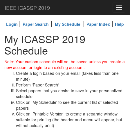
IEEE ICASSP 2019
Toggl
naviga
Login
Paper Search
My Schedule
Paper Index
Help
My ICASSP 2019
Schedule
Note: Your custom schedule will not be saved unless you create a
new account or login to an existing account.
Create a login based on your email (takes less than one
minute)
Perform 'Paper Search'
Select papers that you desire to save in your personalized
schedule
Click on 'My Schedule' to see the current list of selected
papers
Click on 'Printable Version' to create a separate window
suitable for printing (the header and menu will appear, but
will not actually print)