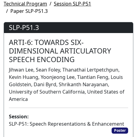
Technical Program
Session SLP-P51
Paper SLP-P51.3
SLP-P51.3
ARTI-6: TOWARDS SIX-
DIMENSIONAL ARTICULATORY
SPEECH ENCODING
Jihwan Lee, Sean Foley, Thanathai Lertpetchpun,
Kevin Huang, Yoonjeong Lee, Tiantian Feng, Louis
Goldstein, Dani Byrd, Shrikanth Narayanan,
University of Southern California, United States of
America
Session:
SLP-P51: Speech Representations & Enhancement
Poster