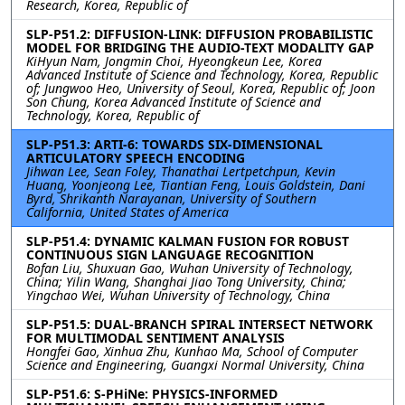
Research, Korea, Republic of
SLP-P51.2: DIFFUSION-LINK: DIFFUSION PROBABILISTIC
MODEL FOR BRIDGING THE AUDIO-TEXT MODALITY GAP
KiHyun Nam, Jongmin Choi, Hyeongkeun Lee, Korea
Advanced Institute of Science and Technology, Korea, Republic
of; Jungwoo Heo, University of Seoul, Korea, Republic of; Joon
Son Chung, Korea Advanced Institute of Science and
Technology, Korea, Republic of
SLP-P51.3: ARTI-6: TOWARDS SIX-DIMENSIONAL
ARTICULATORY SPEECH ENCODING
Jihwan Lee, Sean Foley, Thanathai Lertpetchpun, Kevin
Huang, Yoonjeong Lee, Tiantian Feng, Louis Goldstein, Dani
Byrd, Shrikanth Narayanan, University of Southern
California, United States of America
SLP-P51.4: DYNAMIC KALMAN FUSION FOR ROBUST
CONTINUOUS SIGN LANGUAGE RECOGNITION
Bofan Liu, Shuxuan Gao, Wuhan University of Technology,
China; Yilin Wang, Shanghai Jiao Tong University, China;
Yingchao Wei, Wuhan University of Technology, China
SLP-P51.5: DUAL-BRANCH SPIRAL INTERSECT NETWORK
FOR MULTIMODAL SENTIMENT ANALYSIS
Hongfei Gao, Xinhua Zhu, Kunhao Ma, School of Computer
Science and Engineering, Guangxi Normal University, China
SLP-P51.6: S-PHiNe: PHYSICS-INFORMED