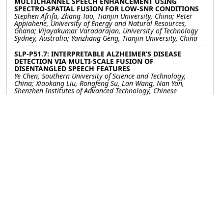
MULTICHANNEL SPEECH ENHANCEMENT USING
SPECTRO-SPATIAL FUSION FOR LOW-SNR CONDITIONS
Stephen Afrifa, Zhang Tao, Tianjin University, China; Peter
Appiahene, University of Energy and Natural Resources,
Ghana; Vijayakumar Varadarajan, University of Technology
Sydney, Australia; Yanzhang Geng, Tianjin University, China
SLP-P51.7: INTERPRETABLE ALZHEIMER’S DISEASE
DETECTION VIA MULTI-SCALE FUSION OF
DISENTANGLED SPEECH FEATURES
Ye Chen, Southern University of Science and Technology,
China; Xiaokang Liu, Rongfeng Su, Lan Wang, Nan Yan,
Shenzhen Institutes of Advanced Technology, Chinese
Academy of Sciences, China
SLP-P51.8: Layer-Aware Early Fusion of Acoustic and
Linguistic Embeddings for Cognitive Status
Classification
Krystof Novotny, Brno University of Technology, Czechia;
Laureano Moro-Velázquez, Johns Hopkins University, United
States of America; Jiri Mekyska, Brno University of
Technology, United States of America
SLP-P51.9: BREAKING DATA EFFICIENCY DILEMMA: A
FEDERATED AND AUGMENTED LEARNING FRAMEWORK
FOR ALZHEIMER’S DISEASE DETECTION VIA SPEECH
Xiao Wei, Bin Wen, Tianjin University, China; Yuqin Lin,
Fuzhou University, China; Kai Li, Shenzhen Institutes of
Advanced Technology, Chinese Academy of Sciences, China;
Mingyang Gu, Xiaobao Wang, Longbiao Wang, Tianjin