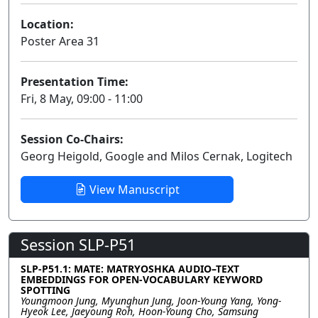
Location:
Poster Area 31
Presentation Time:
Fri, 8 May, 09:00 - 11:00
Session Co-Chairs:
Georg Heigold, Google and Milos Cernak, Logitech
View Manuscript
Session SLP-P51
SLP-P51.1: MATE: MATRYOSHKA AUDIO–TEXT
EMBEDDINGS FOR OPEN-VOCABULARY KEYWORD
SPOTTING
Youngmoon Jung, Myunghun Jung, Joon-Young Yang, Yong-
Hyeok Lee, Jaeyoung Roh, Hoon-Young Cho, Samsung