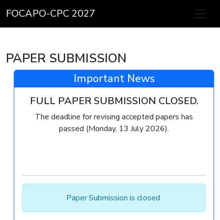
FOCAPO-CPC 2027
PAPER SUBMISSION
Important News
FULL PAPER SUBMISSION CLOSED.
The deadline for revising accepted papers has
passed (Monday, 13 July 2026).
Paper Submission is closed.