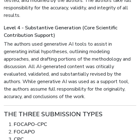
tested, and modified by the authors. The authors take full
responsibility for the accuracy, validity, and integrity of all
results.
Level 4 - Substantive Generation (Core Scientific
Contribution Support)
The authors used generative AI tools to assist in
generating initial hypotheses, outlining modeling
approaches, and drafting portions of the methodology and
discussion. All AI-generated content was critically
evaluated, validated, and substantially revised by the
authors. While generative AI was used as a support tool,
the authors assume full responsibility for the originality,
accuracy, and conclusions of the work.
THE THREE SUBMISSION TYPES
FOCAPO-CPC
FOCAPO
CPC