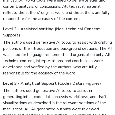
manuscript. No AI tools were used to generate scientific
content, analysis, or conclusions. All technical material
reflects the authors' original work, and the authors are fully
responsible for the accuracy of the content.
Level 2 - Assisted Writing (Non-technical Content
Support)
The authors used generative AI tools to assist with drafting
portions of the introduction and background sections. The AI
was used for language refinement and organization only. All
technical content, interpretations, and conclusions were
developed and verified by the authors, who are fully
responsible for the accuracy of the work.
Level 3 - Analytical Support (Code / Data / Figures)
The authors used generative AI tools to assist in
generating initial code, data analysis workflows, and draft
visualizations as described in the relevant sections of the
manuscript. All AI-generated outputs were reviewed,