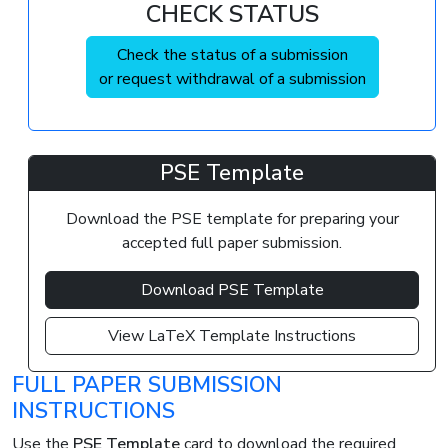
CHECK STATUS
Check the status of a submission
or request withdrawal of a submission
PSE Template
Download the PSE template for preparing your
accepted full paper submission.
Download PSE Template
View LaTeX Template Instructions
FULL PAPER SUBMISSION
INSTRUCTIONS
Use the
PSE Template
card to download the required