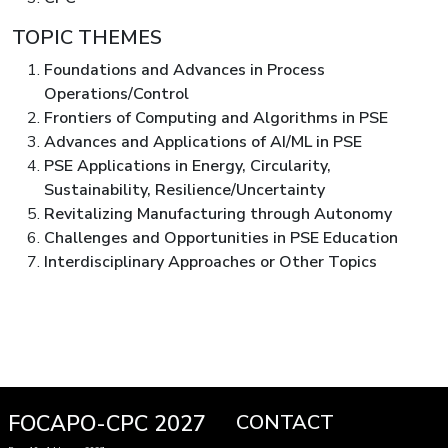
TOPIC THEMES
Foundations and Advances in Process
Operations/Control
Frontiers of Computing and Algorithms in PSE
Advances and Applications of AI/ML in PSE
PSE Applications in Energy, Circularity,
Sustainability, Resilience/Uncertainty
Revitalizing Manufacturing through Autonomy
Challenges and Opportunities in PSE Education
Interdisciplinary Approaches or Other Topics
FOCAPO-CPC 2027
CONTACT