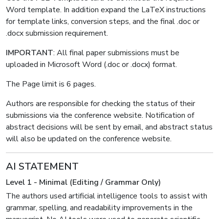
Word template. In addition expand the LaTeX instructions
for template links, conversion steps, and the final .doc or
.docx submission requirement.
IMPORTANT
: All final paper submissions must be
uploaded in Microsoft Word (.doc or .docx) format.
The Page limit is 6 pages.
Authors are responsible for checking the status of their
submissions via the conference website. Notification of
abstract decisions will be sent by email, and abstract status
will also be updated on the conference website.
AI STATEMENT
Level 1 - Minimal (Editing / Grammar Only)
The authors used artificial intelligence tools to assist with
grammar, spelling, and readability improvements in the